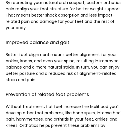
By recreating your natural arch support, custom orthotics 
help realign your foot structure for better weight support. 
That means better shock absorption and less impact-
related pain and damage for your feet and the rest of 
your body.
Improved balance and gait
Better foot alignment means better alignment for your 
ankles, knees, and even your spine, resulting in improved 
balance and a more natural stride. In turn, you can enjoy 
better posture and a reduced risk of alignment-related 
strain and pain.
Prevention of related foot problems
Without treatment, flat feet increase the likelihood you’ll 
develop other foot problems, like bone spurs, intense heel 
pain, hammertoes, and arthritis in your feet, ankles, and 
knees. Orthotics helps prevent these problems by 