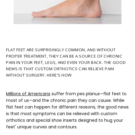
FLAT FEET ARE SURPRISINGLY COMMON, AND WITHOUT
PROPER TREATMENT, THEY CAN BE A SOURCE OF CHRONIC
PAIN IN YOUR FEET, LEGS, AND EVEN YOUR BACK. THE GOOD
NEWS IS THAT CUSTOM ORTHOTICS CAN RELIEVE PAIN
HOME
WITHOUT SURGERY. HERE’S HOW
ABOUT
Millions of Americans
 suffer from pes planus—flat feet to 
most of us—and the chronic pain they can cause. While 
flat feet can happen for different reasons, the good news 
is that most symptoms can be relieved with custom 
PROVIDERS
orthotics and special shoe inserts designed to hug your 
feet' unique curves and contours.