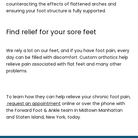
counteracting the effects of flattened arches and 
ensuring your foot structure is fully supported.
Find relief for your sore feet
We rely a lot on our feet, and if you have foot pain, every 
day can be filled with discomfort. Custom orthotics help 
relieve pain associated with flat feet and many other 
problems. 
To learn how they can help relieve your chronic foot pain,
request an appointment
 online or over the phone with 
the Forward Foot & Ankle team in Midtown Manhattan 
and Staten Island, New York, today.