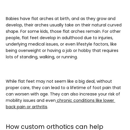
Babies have flat arches at birth, and as they grow and 
develop, their arches usually take on their natural curved 
shape. For some kids, those flat arches remain. For other 
people, flat feet develop in adulthood due to injuries, 
underlying medical issues, or even lifestyle factors, like 
being overweight or having a job or hobby that requires 
lots of standing, walking, or running.
While flat feet may not seem like a big deal, without 
proper care, they can lead to a lifetime of foot pain that 
can worsen with age. They can also increase your risk of 
mobility issues and even
chronic conditions like lower 
back pain or arthritis
.
How custom orthotics can help