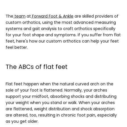
SERVICES
The
team
 at
Forward Foot & Ankle
 are skilled providers of 
custom orthotics, using the most advanced measuring 
systems and gait analysis to craft orthotics specifically 
BLOG
for your foot shape and symptoms. If you suffer from flat 
feet, here's how our custom orthotics can help your feet 
feel better.
TESTIMONIALS
The ABCs of flat feet
CONTACT
Flat feet happen when the natural curved arch on the 
sole of your foot is flattened. Normally, your arches 
support your midfoot, absorbing shocks and distributing 
your weight when you stand or walk. When your arches 
are flattened, weight distribution and shock absorption 
are altered, too, resulting in chronic foot pain, especially 
as you get older.