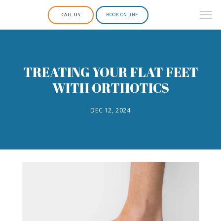
CALL US
BOOK ONLINE
TREATING YOUR FLAT FEET
WITH ORTHOTICS
DEC 12, 2024