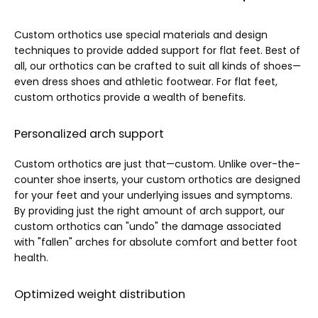
Custom orthotics use special materials and design 
techniques to provide added support for flat feet. Best of 
all, our orthotics can be crafted to suit all kinds of shoes—
even dress shoes and athletic footwear. For flat feet, 
custom orthotics provide a wealth of benefits.
Personalized arch support
Custom orthotics are just that—custom. Unlike over-the-
counter shoe inserts, your custom orthotics are designed 
for your feet and your underlying issues and symptoms. 
By providing just the right amount of arch support, our 
custom orthotics can "undo" the damage associated 
with "fallen" arches for absolute comfort and better foot 
health.
Optimized weight distribution