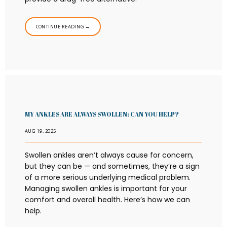
CONTINUE READING →
MY ANKLES ARE ALWAYS SWOLLEN: CAN YOU HELP?
AUG 19, 2025
Swollen ankles aren’t always cause for concern,
but they can be — and sometimes, they’re a sign
of a more serious underlying medical problem.
Managing swollen ankles is important for your
comfort and overall health. Here’s how we can
help.