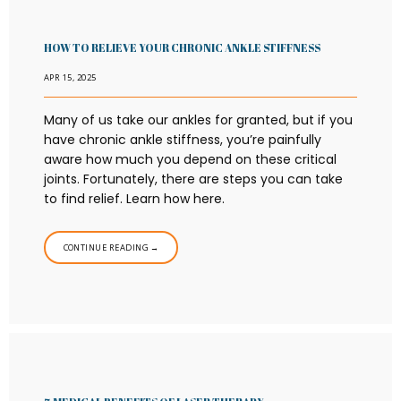
HOW TO RELIEVE YOUR CHRONIC ANKLE STIFFNESS
APR 15, 2025
Many of us take our ankles for granted, but if you
have chronic ankle stiffness, you’re painfully
aware how much you depend on these critical
joints. Fortunately, there are steps you can take
to find relief. Learn how here.
CONTINUE READING →