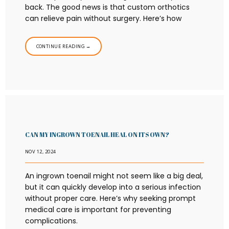
back. The good news is that custom orthotics
can relieve pain without surgery. Here’s how
CONTINUE READING →
CAN MY INGROWN TOENAIL HEAL ON ITS OWN?
NOV 12, 2024
An ingrown toenail might not seem like a big deal,
but it can quickly develop into a serious infection
without proper care. Here’s why seeking prompt
medical care is important for preventing
complications.