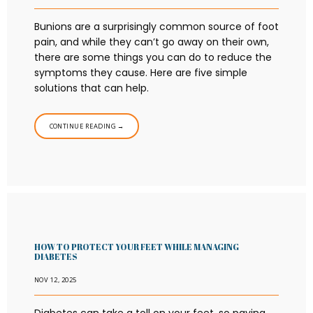
Bunions are a surprisingly common source of foot
pain, and while they can’t go away on their own,
there are some things you can do to reduce the
symptoms they cause. Here are five simple
solutions that can help.
CONTINUE READING →
HOW TO PROTECT YOUR FEET WHILE MANAGING
DIABETES
NOV 12, 2025