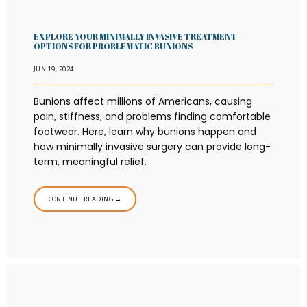
EXPLORE YOUR MINIMALLY INVASIVE TREATMENT
OPTIONS FOR PROBLEMATIC BUNIONS
JUN 19, 2024
Bunions affect millions of Americans, causing
pain, stiffness, and problems finding comfortable
footwear. Here, learn why bunions happen and
how minimally invasive surgery can provide long-
term, meaningful relief.
CONTINUE READING →