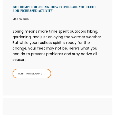
GET READY FOR SPRING: HOW TO PREPARE YOUR FEET
FOR INCREASED ACTIVITY
MAR 06, 2026
HOME
Spring means more time spent outdoors hiking,
gardening, and just enjoying the warmer weather.
ABOUT
But while your restless spirit is ready for the
change, your feet may not be. Here’s what you
can do to prevent problems and stay active all
season.
PROVIDERS
CONTINUE READING →
SERVICES
BLOG