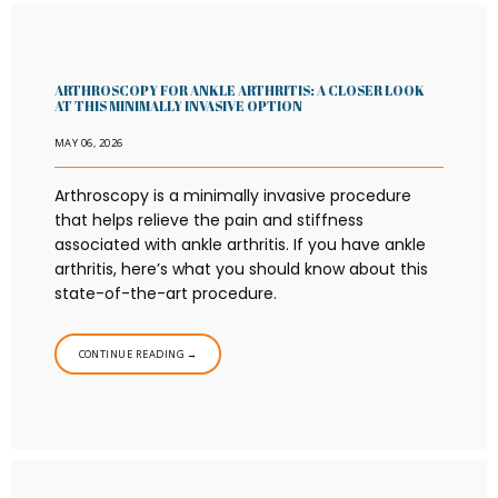
ARTHROSCOPY FOR ANKLE ARTHRITIS: A CLOSER LOOK
AT THIS MINIMALLY INVASIVE OPTION
MAY 06, 2026
Arthroscopy is a minimally invasive procedure
that helps relieve the pain and stiffness
associated with ankle arthritis. If you have ankle
arthritis, here’s what you should know about this
state-of-the-art procedure.
CONTINUE READING →