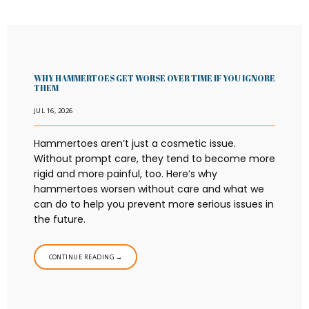
WHY HAMMERTOES GET WORSE OVER TIME IF YOU IGNORE
THEM
JUL 16, 2026
Hammertoes aren’t just a cosmetic issue.
Without prompt care, they tend to become more
rigid and more painful, too. Here’s why
hammertoes worsen without care and what we
can do to help you prevent more serious issues in
the future.
CONTINUE READING →