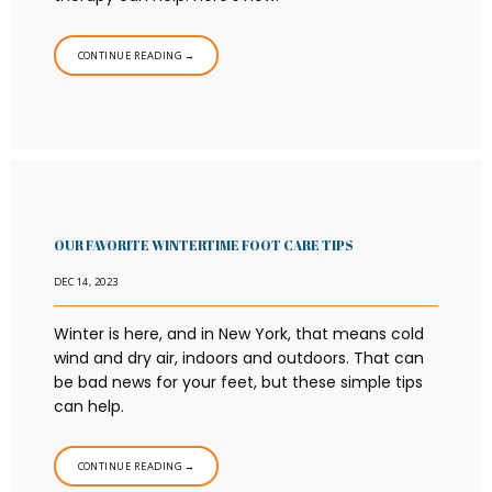
CONTINUE READING →
OUR FAVORITE WINTERTIME FOOT CARE TIPS
DEC 14, 2023
Winter is here, and in New York, that means cold
wind and dry air, indoors and outdoors. That can
be bad news for your feet, but these simple tips
can help.
CONTINUE READING →