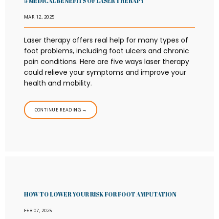
5 MEDICAL BENEFITS OF LASER THERAPY
MAR 12, 2025
Laser therapy offers real help for many types of
foot problems, including foot ulcers and chronic
pain conditions. Here are five ways laser therapy
could relieve your symptoms and improve your
health and mobility.
CONTINUE READING →
HOW TO LOWER YOUR RISK FOR FOOT AMPUTATION
FEB 07, 2025