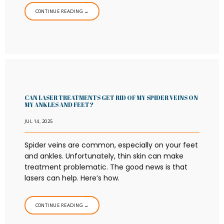
CONTINUE READING →
CAN LASER TREATMENTS GET RID OF MY SPIDER VEINS ON
MY ANKLES AND FEET?
JUL 14, 2025
Spider veins are common, especially on your feet
and ankles. Unfortunately, thin skin can make
treatment problematic. The good news is that
lasers can help. Here’s how.
CONTINUE READING →