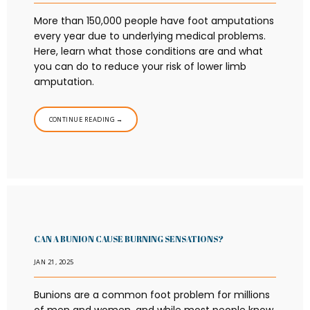
More than 150,000 people have foot amputations
every year due to underlying medical problems.
Here, learn what those conditions are and what
you can do to reduce your risk of lower limb
amputation.
CONTINUE READING →
CAN A BUNION CAUSE BURNING SENSATIONS?
JAN 21, 2025
Bunions are a common foot problem for millions