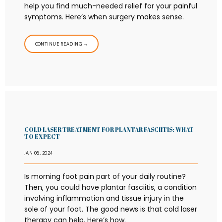
help you find much-needed relief for your painful
symptoms. Here’s when surgery makes sense.
CONTINUE READING →
COLD LASER TREATMENT FOR PLANTAR FASCIITIS: WHAT
TO EXPECT
JAN 08, 2024
Is morning foot pain part of your daily routine?
Then, you could have plantar fasciitis, a condition
involving inflammation and tissue injury in the
sole of your foot. The good news is that cold laser
therapy can help. Here’s how.