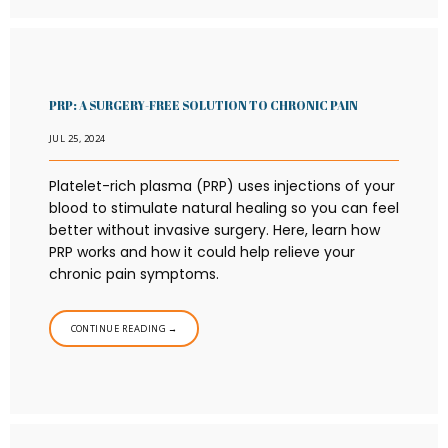
PRP: A SURGERY-FREE SOLUTION TO CHRONIC PAIN
JUL 25, 2024
Platelet-rich plasma (PRP) uses injections of your
blood to stimulate natural healing so you can feel
better without invasive surgery. Here, learn how
PRP works and how it could help relieve your
chronic pain symptoms.
CONTINUE READING →