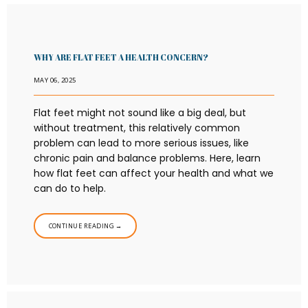
WHY ARE FLAT FEET A HEALTH CONCERN?
MAY 06, 2025
Flat feet might not sound like a big deal, but
without treatment, this relatively common
problem can lead to more serious issues, like
chronic pain and balance problems. Here, learn
how flat feet can affect your health and what we
can do to help.
CONTINUE READING →