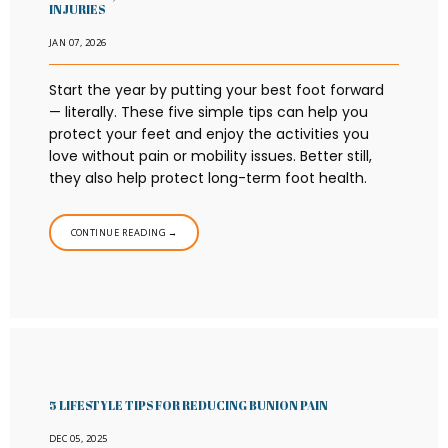
INJURIES
JAN 07, 2026
Start the year by putting your best foot forward
— literally. These five simple tips can help you
protect your feet and enjoy the activities you
love without pain or mobility issues. Better still,
they also help protect long-term foot health.
CONTINUE READING →
5 LIFESTYLE TIPS FOR REDUCING BUNION PAIN
DEC 05, 2025