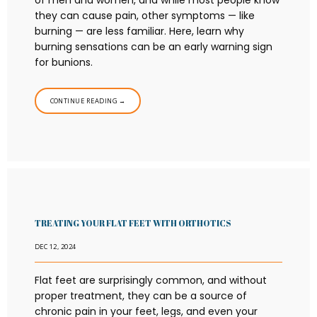
of men and women, and while most people know
they can cause pain, other symptoms — like
burning — are less familiar. Here, learn why
burning sensations can be an early warning sign
for bunions.
CONTINUE READING →
TREATING YOUR FLAT FEET WITH ORTHOTICS
DEC 12, 2024
Flat feet are surprisingly common, and without
proper treatment, they can be a source of
chronic pain in your feet, legs, and even your