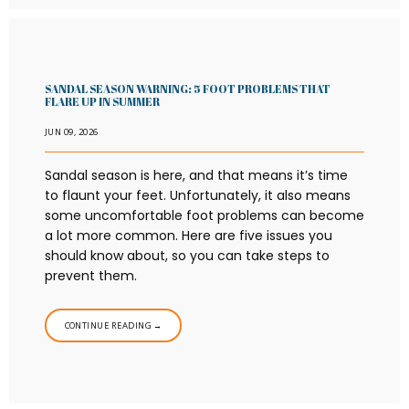
SANDAL SEASON WARNING: 5 FOOT PROBLEMS THAT
FLARE UP IN SUMMER
JUN 09, 2026
Sandal season is here, and that means it’s time
to flaunt your feet. Unfortunately, it also means
some uncomfortable foot problems can become
a lot more common. Here are five issues you
should know about, so you can take steps to
prevent them.
CONTINUE READING →