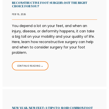
RECONSTRUCTIVE FOOT SURGERY: IS IT THE RIGHT
CHOICE FOR YOU?
TESTIMONIALS
FEB 18, 2026
You depend a lot on your feet, and when an
injury, disease, or deformity happens, it can take
CONTACT
a big toll on your mobility and your quality of life.
Here, learn how reconstructive surgery can help
and when to consider surgery for your foot
problem.
CONTINUE READING →
NEW YEAR, NEW FEET: 5 TIPS TO AVOID COMMON FOOT