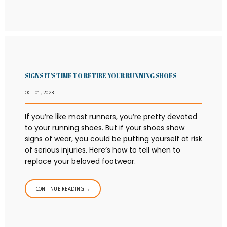
SIGNS IT'S TIME TO RETIRE YOUR RUNNING SHOES
OCT 01, 2023
If you’re like most runners, you’re pretty devoted
to your running shoes. But if your shoes show
signs of wear, you could be putting yourself at risk
of serious injuries. Here’s how to tell when to
replace your beloved footwear.
CONTINUE READING →