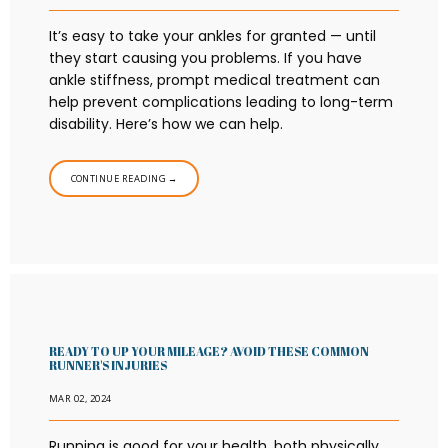
It’s easy to take your ankles for granted — until
they start causing you problems. If you have
ankle stiffness, prompt medical treatment can
help prevent complications leading to long-term
disability. Here’s how we can help.
CONTINUE READING →
READY TO UP YOUR MILEAGE? AVOID THESE COMMON
RUNNER'S INJURIES
MAR 02, 2024
Running is good for your health, both physically