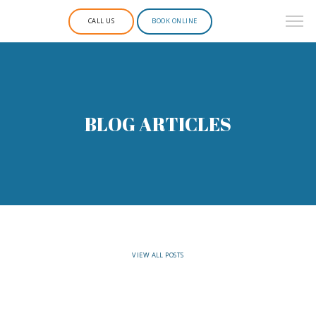
CALL US
BOOK ONLINE
BLOG ARTICLES
VIEW ALL POSTS