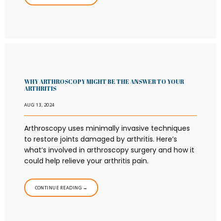
WHY ARTHROSCOPY MIGHT BE THE ANSWER TO YOUR
ARTHRITIS
AUG 13, 2024
Arthroscopy uses minimally invasive techniques
to restore joints damaged by arthritis. Here’s
what’s involved in arthroscopy surgery and how it
could help relieve your arthritis pain.
CONTINUE READING →