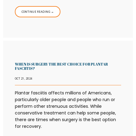
CONTINUE READING →
WHEN IS SURGERY THE BEST CHOICE FOR PLANTAR
FASCIITIS?
OCT 21, 2024
Plantar fasciitis affects millions of Americans,
particularly older people and people who run or
perform other strenuous activities. While
conservative treatment can help some people,
there are times when surgery is the best option
for recovery.