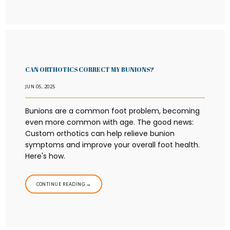
CAN ORTHOTICS CORRECT MY BUNIONS?
JUN 05, 2025
Bunions are a common foot problem, becoming
even more common with age. The good news:
Custom orthotics can help relieve bunion
symptoms and improve your overall foot health.
Here's how.
CONTINUE READING →