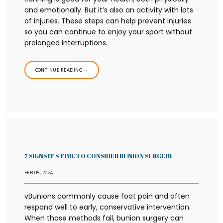
and emotionally. But it’s also an activity with lots
of injuries. These steps can help prevent injuries
so you can continue to enjoy your sport without
prolonged interruptions.
CONTINUE READING →
7 SIGNS IT'S TIME TO CONSIDER BUNION SURGERY
FEB 05, 2024
vBunions commonly cause foot pain and often
respond well to early, conservative intervention.
When those methods fail, bunion surgery can