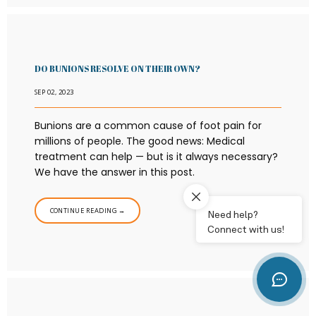
DO BUNIONS RESOLVE ON THEIR OWN?
SEP 02, 2023
Bunions are a common cause of foot pain for
millions of people. The good news: Medical
treatment can help — but is it always necessary?
We have the answer in this post.
CONTINUE READING →