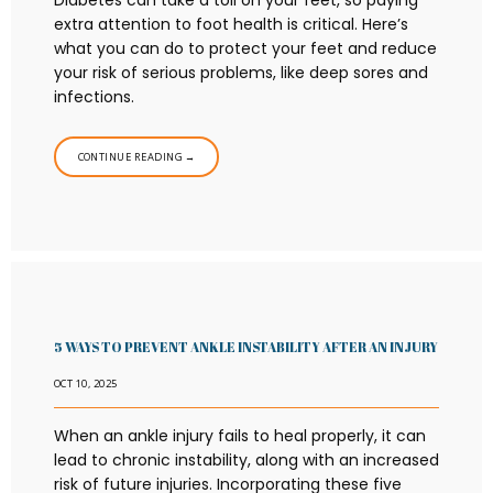
Diabetes can take a toll on your feet, so paying
extra attention to foot health is critical. Here’s
what you can do to protect your feet and reduce
your risk of serious problems, like deep sores and
infections.
CONTINUE READING →
5 WAYS TO PREVENT ANKLE INSTABILITY AFTER AN INJURY
OCT 10, 2025
When an ankle injury fails to heal properly, it can
lead to chronic instability, along with an increased
risk of future injuries. Incorporating these five