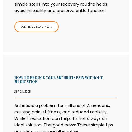
simple steps into your recovery routine helps
avoid instability and preserve ankle function.
CONTINUE READING →
HOW TO REDUCE YOUR ARTHRITIS PAIN WITHOUT
MEDICATION
SEP 23, 2025
Arthritis is a problem for millions of Americans,
causing pain, stiffness, and reduced mobility.
While medication can help, it’s not always an
ideal solution. The good news: These simple tips
provide a drug-free alternative.