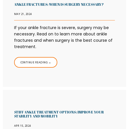
ANKLE FRACTURES: WHEN IS SURGERY NECESSARY?
MAY 21, 2024
If your ankle fracture is severe, surgery may be
necessary. Read on to learn more about ankle
fractures and when surgery is the best course of
treatment.
CONTINUE READING →
STIFF ANKLE TREATMENT OPTIONS: IMPROVE YOUR
STABILITY AND MOBILITY
APR 15, 2024