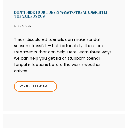
DON’T HIDE YOUR TOES: 3 WAYS TO TREAT UNSIGHTLY
TOENAIL FUNGUS
APR 07, 2026
Thick, discolored toenails can make sandal
season stressful — but fortunately, there are
treatments that can help. Here, learn three ways
we can help you get rid of stubborn toenail
fungal infections before the warm weather
arrives.
CONTINUE READING →