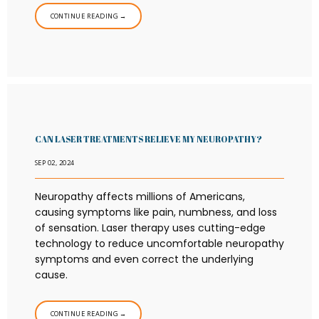
CONTINUE READING →
CAN LASER TREATMENTS RELIEVE MY NEUROPATHY?
SEP 02, 2024
Neuropathy affects millions of Americans,
causing symptoms like pain, numbness, and loss
of sensation. Laser therapy uses cutting-edge
technology to reduce uncomfortable neuropathy
symptoms and even correct the underlying
cause.
CONTINUE READING →