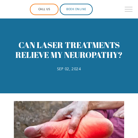
CALL US
BOOK ONLINE
CAN LASER TREATMENTS
RELIEVE MY NEUROPATHY?
SEP 02, 2024