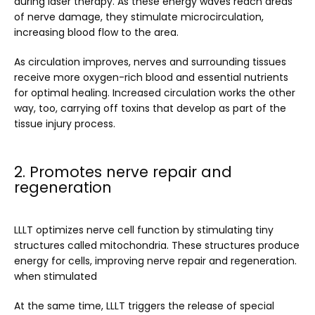
during laser therapy. As these energy waves reach areas 
of nerve damage, they stimulate microcirculation, 
increasing blood flow to the area. 
As circulation improves, nerves and surrounding tissues 
receive more oxygen-rich blood and essential nutrients 
for optimal healing. Increased circulation works the other 
way, too, carrying off toxins that develop as part of the 
tissue injury process.
2. Promotes nerve repair and
regeneration
LLLT optimizes nerve cell function by stimulating tiny 
structures called mitochondria. These structures produce 
energy for cells, improving nerve repair and regeneration. 
when stimulated
At the same time, LLLT triggers the release of special 