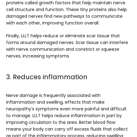
proteins called growth factors that help maintain nerve 
cell structure and function. These tiny proteins also help 
damaged nerves find new pathways to communicate 
with each other, improving function overall.
Finally, LLLT helps reduce or eliminate scar tissue that 
forms around damaged nerves. Scar tissue can interfere 
with nerve communication and constrict or squeeze 
nerves, increasing symptoms. 
3. Reduces inflammation
Nerve damage is frequently associated with 
inflammation and swelling, effects that make 
neuropathy’s symptoms even more painful and difficult 
to manage. LLLT helps reduce inflammation in part by 
improving circulation to the area. Better blood flow 
means your body can carry off excess fluids that collect 
as part of the inflammatory process, reducing swelling 