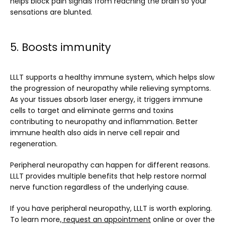
helps block pain signals from reaching the brain so your 
sensations are blunted.
5. Boosts immunity
LLLT supports a healthy immune system, which helps slow 
the progression of neuropathy while relieving symptoms. 
As your tissues absorb laser energy, it triggers immune 
cells to target and eliminate germs and toxins 
contributing to neuropathy and inflammation. Better 
immune health also aids in nerve cell repair and 
regeneration.
Peripheral neuropathy can happen for different reasons. 
LLLT provides multiple benefits that help restore normal 
nerve function regardless of the underlying cause.
If you have peripheral neuropathy, LLLT is worth exploring. 
To learn more,
request an appointment
 online or over the 