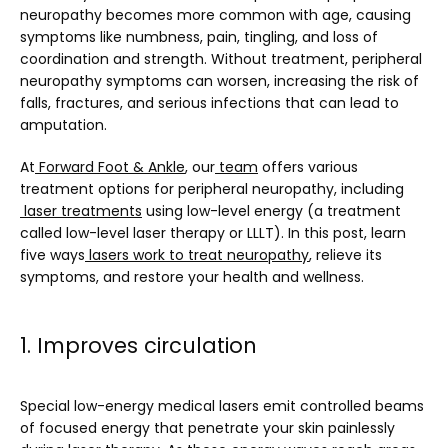
neuropathy becomes more common with age, causing 
symptoms like numbness, pain, tingling, and loss of 
SERVICES
coordination and strength. Without treatment, peripheral 
neuropathy symptoms can worsen, increasing the risk of 
falls, fractures, and serious infections that can lead to 
amputation.
BLOG
At
Forward Foot & Ankle
, our
team
 offers various 
treatment options for peripheral neuropathy, including
laser treatments
 using low-level energy (a treatment 
TESTIMONIALS
called low-level laser therapy or LLLT). In this post, learn 
five ways
lasers work to treat neuropathy
, relieve its 
symptoms, and restore your health and wellness.
CONTACT
1. Improves circulation
Special low-energy medical lasers emit controlled beams 
of focused energy that penetrate your skin painlessly 