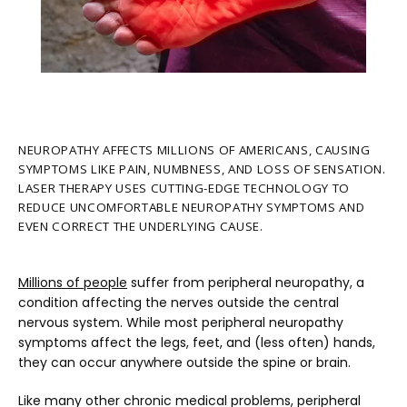
NEUROPATHY AFFECTS MILLIONS OF AMERICANS, CAUSING
SYMPTOMS LIKE PAIN, NUMBNESS, AND LOSS OF SENSATION.
LASER THERAPY USES CUTTING-EDGE TECHNOLOGY TO
REDUCE UNCOMFORTABLE NEUROPATHY SYMPTOMS AND
HOME
EVEN CORRECT THE UNDERLYING CAUSE.
Millions of people
 suffer from peripheral neuropathy, a 
ABOUT
condition affecting the nerves outside the central 
nervous system. While most peripheral neuropathy 
symptoms affect the legs, feet, and (less often) hands, 
they can occur anywhere outside the spine or brain.
PROVIDERS
Like many other chronic medical problems, peripheral 