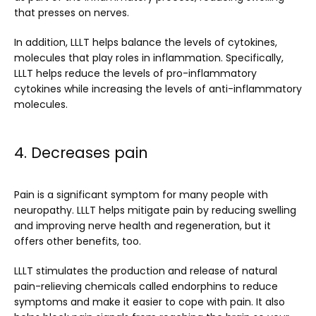
that presses on nerves.
In addition, LLLT helps balance the levels of cytokines, 
molecules that play roles in inflammation. Specifically, 
LLLT helps reduce the levels of pro-inflammatory 
cytokines while increasing the levels of anti-inflammatory 
molecules.
4. Decreases pain
Pain is a significant symptom for many people with 
neuropathy. LLLT helps mitigate pain by reducing swelling 
and improving nerve health and regeneration, but it 
offers other benefits, too.
LLLT stimulates the production and release of natural 
pain-relieving chemicals called endorphins to reduce 
symptoms and make it easier to cope with pain. It also 