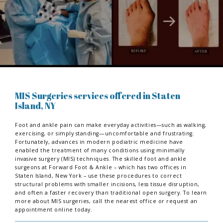
MIS Surgeries services offered in Staten
Island, NY
Foot and ankle pain can make everyday activities—such as walking,
exercising, or simply standing—uncomfortable and frustrating.
Fortunately, advances in modern podiatric medicine have
enabled the treatment of many conditions using minimally
invasive surgery (MIS) techniques. The skilled foot and ankle
surgeons at Forward Foot & Ankle – which has two offices in
Staten Island, New York – use these procedures to correct
structural problems with smaller incisions, less tissue disruption,
and often a faster recovery than traditional open surgery. To learn
more about MIS surgeries, call the nearest office or request an
appointment online today.