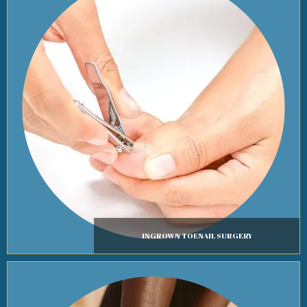
INGROWN TOENAIL SURGERY