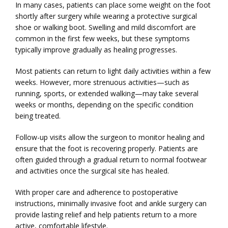
In many cases, patients can place some weight on the foot 
shortly after surgery while wearing a protective surgical 
shoe or walking boot. Swelling and mild discomfort are 
common in the first few weeks, but these symptoms 
typically improve gradually as healing progresses.
Most patients can return to light daily activities within a few 
weeks. However, more strenuous activities—such as 
running, sports, or extended walking—may take several 
weeks or months, depending on the specific condition 
being treated.
Follow-up visits allow the surgeon to monitor healing and 
ensure that the foot is recovering properly. Patients are 
often guided through a gradual return to normal footwear 
and activities once the surgical site has healed.
With proper care and adherence to postoperative 
instructions, minimally invasive foot and ankle surgery can 
provide lasting relief and help patients return to a more 
active, comfortable lifestyle.