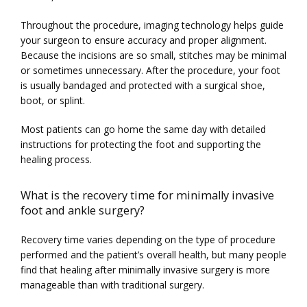
Throughout the procedure, imaging technology helps guide 
your surgeon to ensure accuracy and proper alignment. 
Because the incisions are so small, stitches may be minimal 
or sometimes unnecessary. After the procedure, your foot 
is usually bandaged and protected with a surgical shoe, 
boot, or splint.
Most patients can go home the same day with detailed 
instructions for protecting the foot and supporting the 
healing process.
What is the recovery time for minimally invasive
foot and ankle surgery?
Recovery time varies depending on the type of procedure 
performed and the patient’s overall health, but many people 
find that healing after minimally invasive surgery is more 
manageable than with traditional surgery.