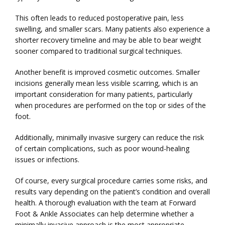
BLOG
This often leads to reduced postoperative pain, less 
swelling, and smaller scars. Many patients also experience a 
shorter recovery timeline and may be able to bear weight 
TESTIMONIALS
sooner compared to traditional surgical techniques.
Another benefit is improved cosmetic outcomes. Smaller 
incisions generally mean less visible scarring, which is an 
CONTACT
important consideration for many patients, particularly 
when procedures are performed on the top or sides of the 
foot.
Additionally, minimally invasive surgery can reduce the risk 
of certain complications, such as poor wound-healing 
issues or infections.
Of course, every surgical procedure carries some risks, and 
results vary depending on the patient’s condition and overall 
health. A thorough evaluation with the team at Forward 
Foot & Ankle Associates can help determine whether a 
minimally invasive approach is the most appropriate 