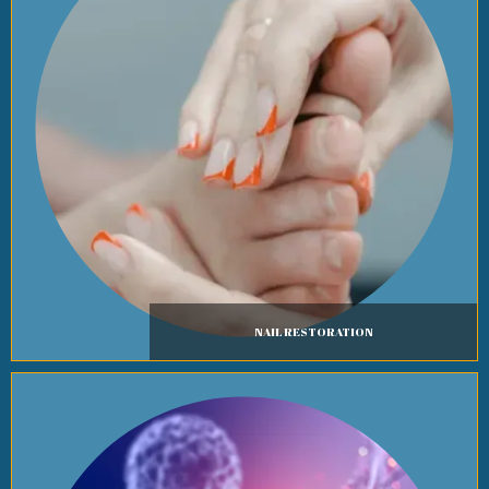
NAIL RESTORATION