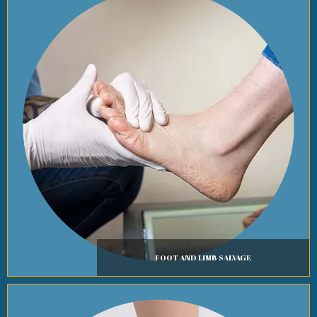
FOOT AND LIMB SALVAGE