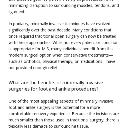
minimizing disruption to surrounding muscles, tendons, and 
ligaments.
In podiatry, minimally invasive techniques have evolved 
significantly over the past decade. Many conditions that 
once required traditional open surgery can now be treated 
HOME
with these approaches. While not every patient or condition 
is appropriate for MIS, many individuals benefit from this 
modern surgical option when conservative treatments—
ABOUT
such as orthotics, physical therapy, or medications—have 
not provided enough relief.
What are the benefits of minimally invasive
PROVIDERS
surgeries for foot and ankle procedures?
One of the most appealing aspects of minimally invasive 
foot and ankle surgery is the potential for a more 
SERVICES
comfortable recovery experience. Because the incisions are 
much smaller than those used in traditional surgery, there is 
typically less damage to surrounding tissue.