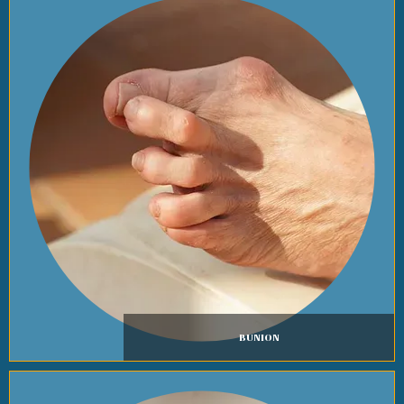
BUNION