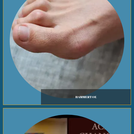
HAMMERTOE