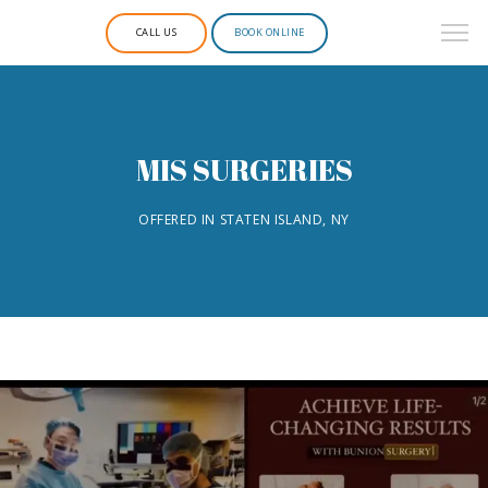
CALL US
BOOK ONLINE
MIS SURGERIES
OFFERED IN STATEN ISLAND, NY