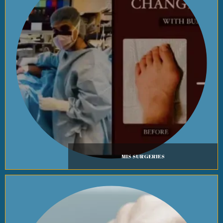
MIS SURGERIES