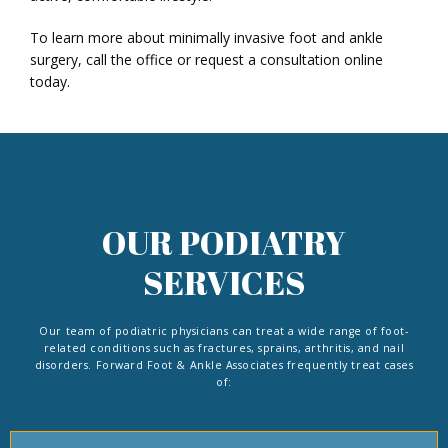
To learn more about minimally invasive foot and ankle 
surgery, call the office or request a consultation online 
today. 
OUR PODIATRY
SERVICES
Our team of podiatric physicians can treat a wide range of foot-
related conditions such as fractures, sprains, arthritis, and nail
disorders. Forward Foot & Ankle Associates frequently treat cases
of: