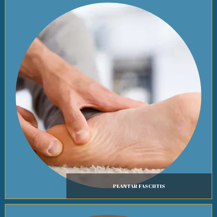
PLANTAR FASCIITIS