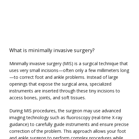
What is minimally invasive surgery?
Minimally invasive surgery (MIS) is a surgical technique that 
uses very small incisions—often only a few millimeters long
—to correct foot and ankle problems. Instead of large 
openings that expose the surgical area, specialized 
instruments are inserted through these tiny incisions to 
access bones, joints, and soft tissues.
During MIS procedures, the surgeon may use advanced 
imaging technology such as fluoroscopy (real-time X-ray 
guidance) to carefully guide instruments and ensure precise 
correction of the problem. This approach allows your foot 
and ankle surgeon to perform complex procedures while 