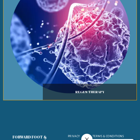
REGEN THERAPY
PRIVACY
TERMS & CONDITIONS
FORWARD FOOT &