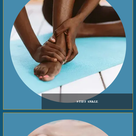
STIFF ANKLE