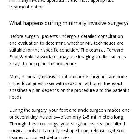
treatment option.
What happens during minimally invasive surgery?
Before surgery, patients undergo a detailed consultation 
and evaluation to determine whether MIS techniques are 
suitable for their specific condition. The team at Forward 
Foot & Ankle Associates may use imaging studies such as 
X-rays to help plan the procedure.
Many minimally invasive foot and ankle surgeries are done 
under local anesthesia with sedation, although the exact 
anesthesia plan depends on the procedure and the patient’s 
needs.
During the surgery, your foot and ankle surgeon makes one 
or several tiny incisions—often only 2–5 millimeters long. 
Through these openings, your surgeon inserts specialized 
surgical tools to carefully reshape bone, release tight soft 
tissues, or correct deformities.