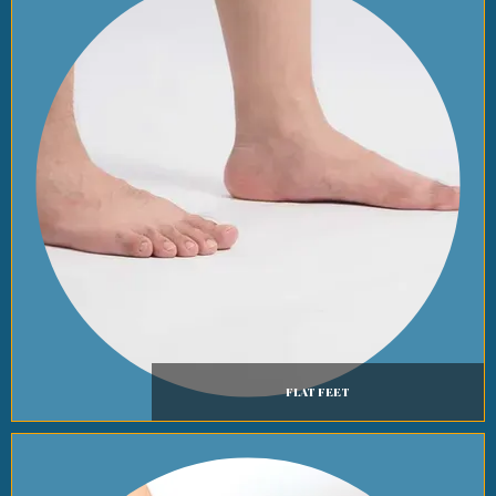
FLAT FEET